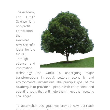
The Academy
For Future
Science
is a
non-profit
corporation
that
examines
new scientific
ideas for the
future.
Through
science and
information
technology, the world is undergoing major
transformations in social, cultural, economic, and
environmental dimensions. The principle goal of the
Academy is
to provide all people with educational and
scientific tools
that will help them meet the resulting
challenges.
To accomplish this goal, we provide new out-reach