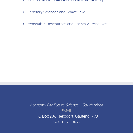
Planetary Sciences and Space Law
Renewable Rescources and Energy Alternatives
Academy For Future Science – South Africa
EMAIL
P O Box 206
Hekpoort, Gauteng 1790
SOUTH AFRICA