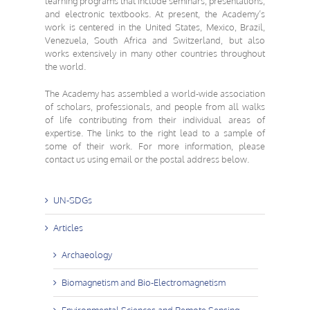
learning programs that include seminars, presentations,
and electronic textbooks. At present, the Academy’s
work is centered in the United States, Mexico, Brazil,
Venezuela, South Africa and Switzerland, but also
works extensively in many other countries throughout
the world.
The Academy has assembled a
world-wide association
of scholars, professionals, and people from all walks
of life
contributing from their individual areas of
expertise. The links to the right lead to a sample of
some of their work. For more information, please
contact us using email or the postal address below.
UN-SDGs
Articles
Archaeology
Biomagnetism and Bio-Electromagnetism
Environmental Sciences and Remote Sensing