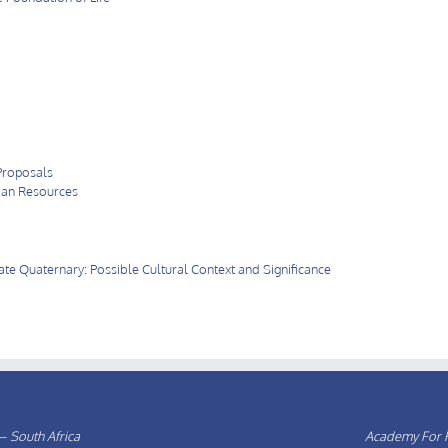
Proposals
ian Resources
e Quaternary: Possible Cultural Context and Significance
– South Africa
Academy For F