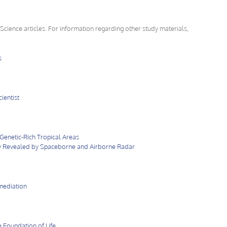
 Science articles. For information regarding other study materials,
s
ientist
Genetic-Rich Tropical Areas
 Revealed by Spaceborne and Airborne Radar
mediation
 Foundation of Life