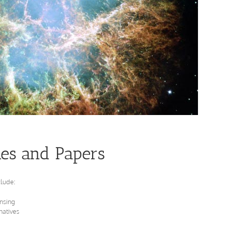
les and Papers
clude:
nsing
natives