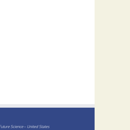
uture Science – United States