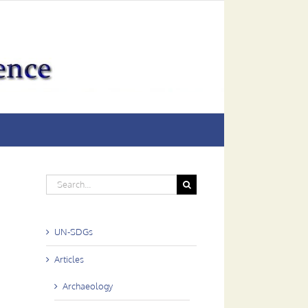
Search
for:
UN-SDGs
Articles
Archaeology