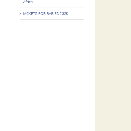
Africa
JACKETS FOR BABIES 2020