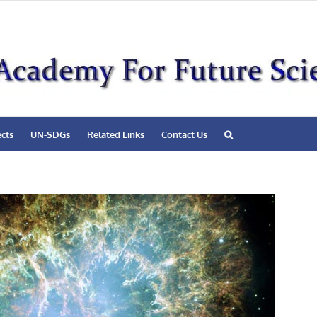
ects
UN-SDGs
Related Links
Contact Us