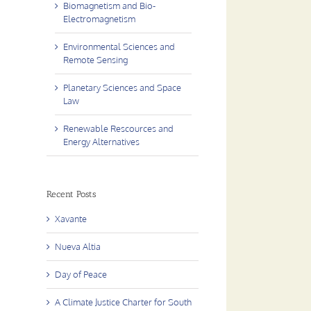
Biomagnetism and Bio-
Electromagnetism
Environmental Sciences and
Remote Sensing
Planetary Sciences and Space
Law
Renewable Rescources and
Energy Alternatives
Recent Posts
Xavante
Nueva Altia
Day of Peace
A Climate Justice Charter for South