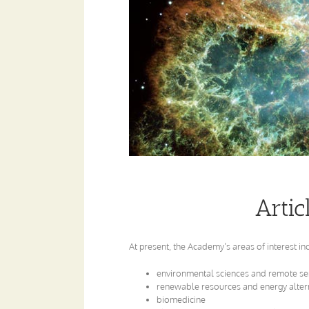
Artic
At present, the Academy’s areas of interest in
environmental sciences and remote se
renewable resources and energy alter
biomedicine