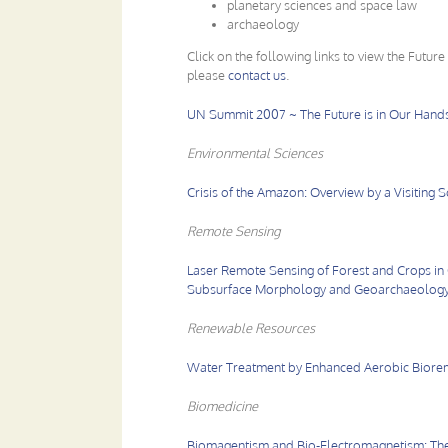
planetary sciences and space law
archaeology
Click on the following links to view the Future
please
contact us
.
UN Summit 2007 ~ The Future is in Our Hand
Environmental Sciences
Crisis of the Amazon: Overview by a Visiting Sc
Remote Sensing
Laser Remote Sensing of Forest and Crops in 
Subsurface Morphology and Geoarchaeology
Renewable Resources
Water Treatment by Enhanced Aerobic Biore
Biomedicine
Biomagentism and Bio-Electromagnetism: The