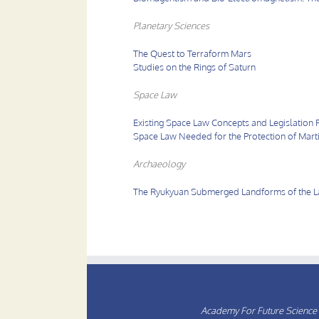
Planetary Sciences
The Quest to Terraform Mars
Studies on the Rings of Saturn
Space Law
Existing Space Law Concepts and Legislation 
Space Law Needed for the Protection of Mart
Archaeology
The Ryukyuan Submerged Landforms of the Lat
Academy For Future Science 