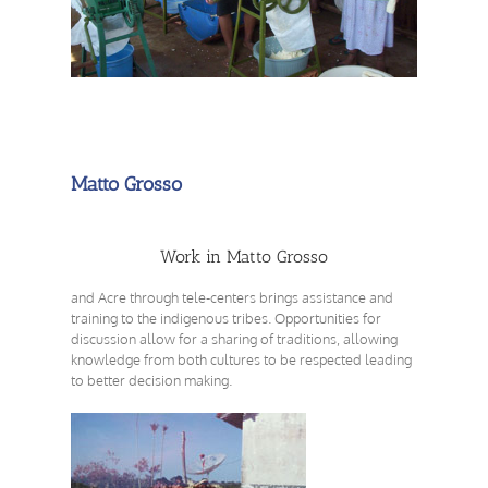
Matto Grosso
Work in Matto Grosso
and Acre through tele-centers brings assistance and
training to the indigenous tribes. Opportunities for
discussion allow for a sharing of traditions, allowing
knowledge from both cultures to be respected leading
to better decision making.