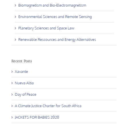
Biomagnetism and Bio-Electromagnetism
Environmental Sciences and Remote Sensing
Planetary Sciences and Space Law
Renewable Rescources and Energy Alternatives
Recent Posts
Xavante
Nueva Altia
Day of Peace
A Climate Justice Charter for South Africa
JACKETS FOR BABIES 2020