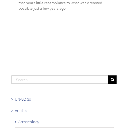
that bears little resemblance to what was dreamed
possible just a few years ago.
Search
for:
UN-SDGs
Articles
Archaeology