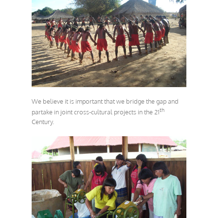
We believe it is important that we bridge the gap and
th
partake in joint cross-cultural projects in the 21
Century.