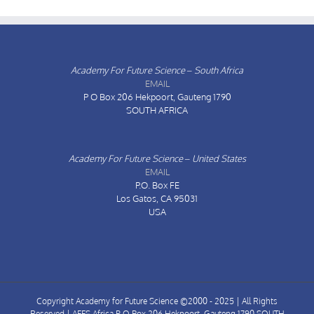
Academy For Future Science – South Africa
EMAIL
P O Box 206
Hekpoort, Gauteng 1790
SOUTH AFRICA
Academy For Future Science – United States
EMAIL
P.O. Box FE
Los Gatos, CA 95031
USA
Copyright Academy for Future Science ©2000 - 2025 | All Rights
Reserved | AFFS Africa P O Box 206 Hekpoort, Gauteng 1790 SOUTH