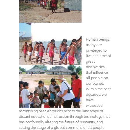
Human beings
today are
privileged to
live at a time of
great
discoveries
that influence
all people on
our planet.
Within the past
decades, we
have
witnessed
astonishing breakthroughs across the landscape of
distant educational instruction through technology that
has profoundly altering the future of humanity, and
setting the stage of a global commons of all people