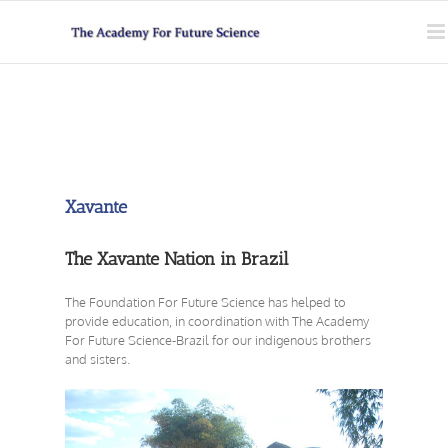
Skip
to
content
Xavante
The Xavante Nation in Brazil
The Foundation For Future Science has helped to
provide education, in coordination with The Academy
For Future Science-Brazil for our indigenous brothers
and sisters.