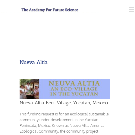
Skip
to
content
Nueva Altia
Nueva Altia Eco-Village, Yucatan, Mexico
This funding request is for an ecological sustainable
community under development in the Yucatan
Peninsula, Mexico. Known as Nueva Altia America
Ecological Community, the community project