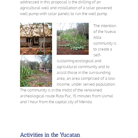
addressed in this proposal is the drilling of an
agricultural well and installation of a solar powered
well pump with solar panels to run the well pump.
The intention
of the Nueva
Altia
community is
to create a
self-
sustaining ecological and
agricultural community and to
assist those in the surrounding
area, an area comprised of a low
income, under served population.
The community is in the midst of the renowned
archeological route Ruta Puc, 15 minutes from Uxmal
and 1 hour from the capital city of Merida.
Activities in the Yucatan