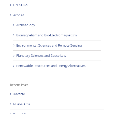
UN-SDGs
Articles
Archaeology
Biomagnetism and Bio-Electromagnetism
Environmental Sciences and Remote Sensing
Planetary Sciences and Space Law
Renewable Rescources and Energy Alternatives
Recent Posts
Xavante
Nueva Altia