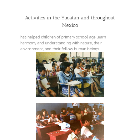
Activities in the Yucatan and throughout
Mexico
has helped children of primary school age learn
harmony and understanding with nature, their
environment, and their fellow human beings.