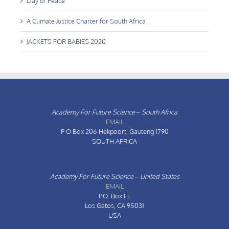
Day of Peace
A Climate Justice Charter for South Africa
JACKETS FOR BABIES 2020
Academy For Future Science – South Africa
EMAIL
P O Box 206
Hekpoort, Gauteng 1790
SOUTH AFRICA
Academy For Future Science – United States
EMAIL
P.O. Box FE
Los Gatos, CA 95031
USA