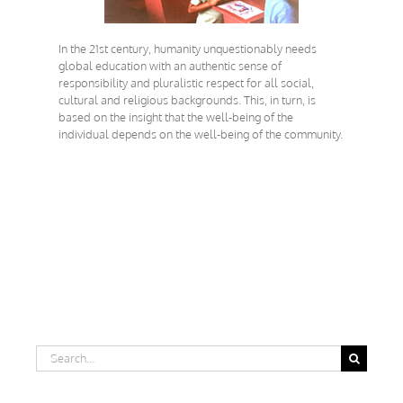
In the 21st century, humanity unquestionably needs
global education with an authentic sense of
responsibility and pluralistic respect for all social,
cultural and religious backgrounds. This, in turn, is
based on the insight that the well-being of the
individual depends on the well-being of the community.
Search
for: