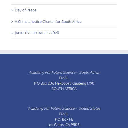
Day of Peace
A Climate Justice Charter for South Africa
JACKETS FOR BABIES 2020
Academy For Future Science – South Africa
EMAIL
P O Box 206
Hekpoort, Gauteng 1790
SOUTH AFRICA
Academy For Future Science – United States
EMAIL
P.O. Box FE
Los Gatos, CA 95031