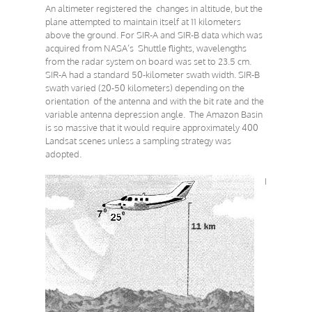
An altimeter registered the changes in altitude, but the
plane attempted to maintain itself at 11 kilometers
above the ground. For SIR-A and SIR-B data which was
acquired from NASA’s Shuttle flights, wavelengths
from the radar system on board was set to 23.5 cm.
SIR-A had a standard 50-kilometer swath width. SIR-B
swath varied (20-50 kilometers) depending on the
orientation of the antenna and with the bit rate and the
variable antenna depression angle. The Amazon Basin
is so massive that it would require approximately 400
Landsat scenes unless a sampling strategy was
adopted.
I