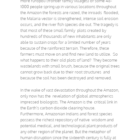
more ruropoli (frontier family villages) of some 48-
1000 people spring up in various locations throughout
the Amazon the forests are razed, the inroads flooded,
the Malaria vector is strengthened, intense soil erosion
occurs, and the river fish species die out. The tragedy is
that most of these small family plots created by
hundreds of thousands of new inhabitants are only
able to sustain crops for a limited number of years
because of the rainforest terrain. Therefore, these
farmers must move on and find new land to utilize. So
what happens to their old plots of land? They become
wastelands with small brush, because the original trees
cannot grow back due to their root structures and
because the soil has been destroyed and removed.
In the wake of vast devastation throughout the Amazon,
only now has the revelation of global atmospherics
impressed biologists. The Amazon is the critical link in
the Earth’s carbon dioxide clearing house.
Furthermore, Amazonian Indians and forest species
possess the richest repository of native wisdom and
potential medical, and technological plant products of
any other region of the planet. But the metaphor of
human disruption since the sixteenth century is fully at