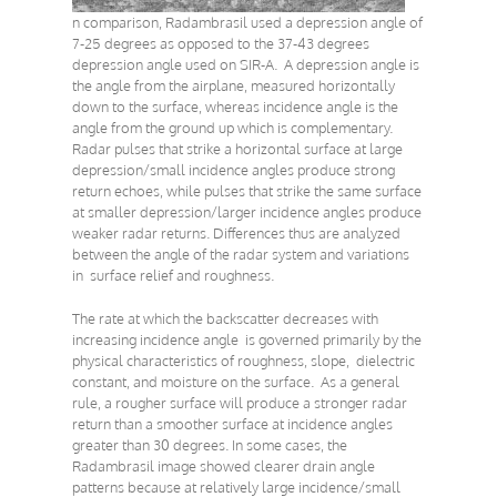
n comparison, Radambrasil used a depression angle of
7-25 degrees as opposed to the 37-43 degrees
depression angle used on SIR-A. A depression angle is
the angle from the airplane, measured horizontally
down to the surface, whereas incidence angle is the
angle from the ground up which is complementary.
Radar pulses that strike a horizontal surface at large
depression/small incidence angles produce strong
return echoes, while pulses that strike the same surface
at smaller depression/larger incidence angles produce
weaker radar returns. Differences thus are analyzed
between the angle of the radar system and variations
in surface relief and roughness.
The rate at which the backscatter decreases with
increasing incidence angle is governed primarily by the
physical characteristics of roughness, slope, dielectric
constant, and moisture on the surface. As a general
rule, a rougher surface will produce a stronger radar
return than a smoother surface at incidence angles
greater than 30 degrees. In some cases, the
Radambrasil image showed clearer drain angle
patterns because at relatively large incidence/small