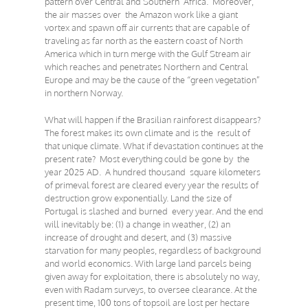
pattern over Central and Southern Africa. Moreover,
the air masses over the Amazon work like a giant
vortex and spawn off air currents that are capable of
traveling as far north as the eastern coast of North
America which in turn merge with the Gulf Stream air
which reaches and penetrates Northern and Central
Europe and may be the cause of the “green vegetation”
in northern Norway.
What will happen if the Brasilian rainforest disappears?
The forest makes its own climate and is the result of
that unique climate. What if devastation continues at the
present rate? Most everything could be gone by the
year 2025 AD. A hundred thousand square kilometers
of primeval forest are cleared every year the results of
destruction grow exponentially. Land the size of
Portugal is slashed and burned every year. And the end
will inevitably be: (1) a change in weather, (2) an
increase of drought and desert, and (3) massive
starvation for many peoples, regardless of background
and world economics. With large land parcels being
given away for exploitation, there is absolutely no way,
even with Radam surveys, to oversee clearance. At the
present time, 100 tons of topsoil are lost per hectare