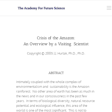
Skip
to
content
Crisis of the Amazon:
An Overview by a Visiting Scientist
Copyright © 2005 J.J. Hurtak, Ph.D., Ph.D.
ABSTRACT
Intimately coupled with the whole complex of
environmentalism and sustainability is the Amazon
rainforest. No other area of earth has been as much in
the news and in our consciousness in the past few
years. In terms of biological diversity, natural resource
potential and ecological influence, this area of the
world is one of the most significant. This is not to