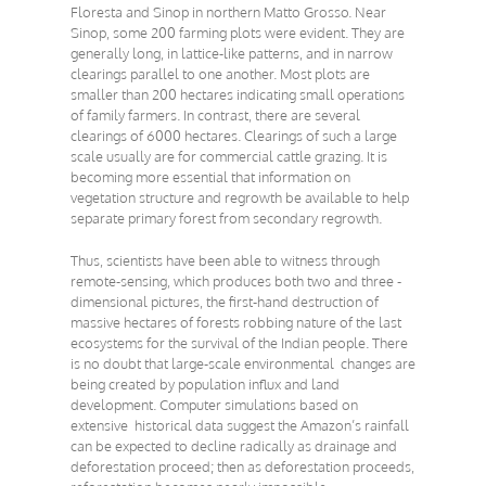
Floresta and Sinop in northern Matto Grosso. Near
Sinop, some 200 farming plots were evident. They are
generally long, in lattice-like patterns, and in narrow
clearings parallel to one another. Most plots are
smaller than 200 hectares indicating small operations
of family farmers. In contrast, there are several
clearings of 6000 hectares. Clearings of such a large
scale usually are for commercial cattle grazing. It is
becoming more essential that information on
vegetation structure and regrowth be available to help
separate primary forest from secondary regrowth.
Thus, scientists have been able to witness through
remote-sensing, which produces both two and three -
dimensional pictures, the first-hand destruction of
massive hectares of forests robbing nature of the last
ecosystems for the survival of the Indian people. There
is no doubt that large-scale environmental changes are
being created by population influx and land
development. Computer simulations based on
extensive historical data suggest the Amazon’s rainfall
can be expected to decline radically as drainage and
deforestation proceed; then as deforestation proceeds,