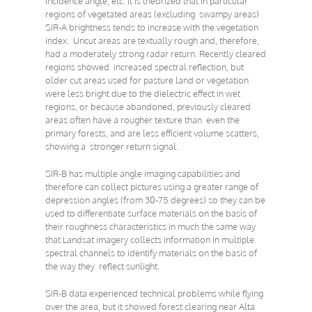
incidence angle, etc. it is theorized that in particular
regions of vegetated areas (excluding swampy areas)
SIR-A brightness tends to increase with the vegetation
index. Uncut areas are textually rough and, therefore,
had a moderately strong radar return. Recently cleared
regions showed increased spectral reflection, but
older cut areas used for pasture land or vegetation
were less bright due to the dielectric effect in wet
regions, or because abandoned, previously cleared
areas often have a rougher texture than even the
primary forests, and are less efficient volume scatters,
showing a stronger return signal.
SIR-B has multiple angle imaging capabilities and
therefore can collect pictures using a greater range of
depression angles (from 30-75 degrees) so they can be
used to differentiate surface materials on the basis of
their roughness characteristics in much the same way
that Landsat imagery collects information in multiple
spectral channels to identify materials on the basis of
the way they reflect sunlight.
SIR-B data experienced technical problems while flying
over the area, but it showed forest clearing near Alta