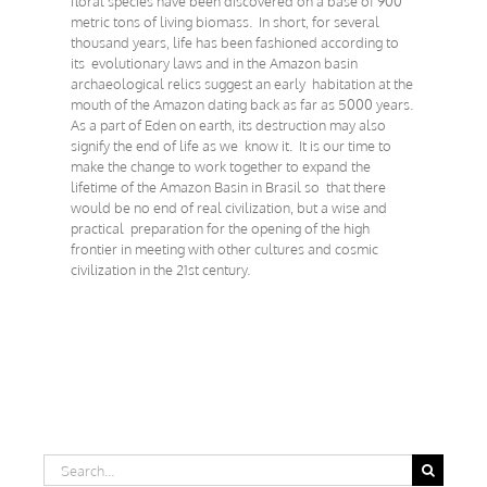
floral species have been discovered on a base of 900
metric tons of living biomass. In short, for several
thousand years, life has been fashioned according to
its evolutionary laws and in the Amazon basin
archaeological relics suggest an early habitation at the
mouth of the Amazon dating back as far as 5000 years.
As a part of Eden on earth, its destruction may also
signify the end of life as we know it. It is our time to
make the change to work together to expand the
lifetime of the Amazon Basin in Brasil so that there
would be no end of real civilization, but a wise and
practical preparation for the opening of the high
frontier in meeting with other cultures and cosmic
civilization in the 21st century.
Search
for: