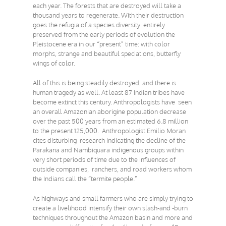
each year. The forests that are destroyed will take a
thousand years to regenerate. With their destruction
goes the refugia of a species diversity entirely
preserved from the early periods of evolution the
Pleistocene era in our “present” time: with color
morphs, strange and beautiful speciations, butterfly
wings of color.
All of this is being steadily destroyed, and there is
human tragedy as well. At least 87 Indian tribes have
become extinct this century. Anthropologists have seen
an overall Amazonian aborigine population decrease
over the past 500 years from an estimated 6.8 million
to the present 125,000. Anthropologist Emilio Moran
cites disturbing research indicating the decline of the
Parakana and Nambiquara indigenous groups within
very short periods of time due to the influences of
outside companies, ranchers, and road workers whom
the Indians call the “termite people.”
As highways and small farmers who are simply trying to
create a livelihood intensify their own slash-and -burn
techniques throughout the Amazon basin and more and