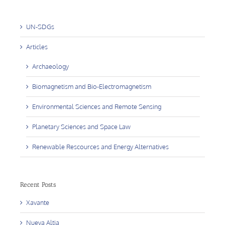
UN-SDGs
Articles
Archaeology
Biomagnetism and Bio-Electromagnetism
Environmental Sciences and Remote Sensing
Planetary Sciences and Space Law
Renewable Rescources and Energy Alternatives
Recent Posts
Xavante
Nueva Altia