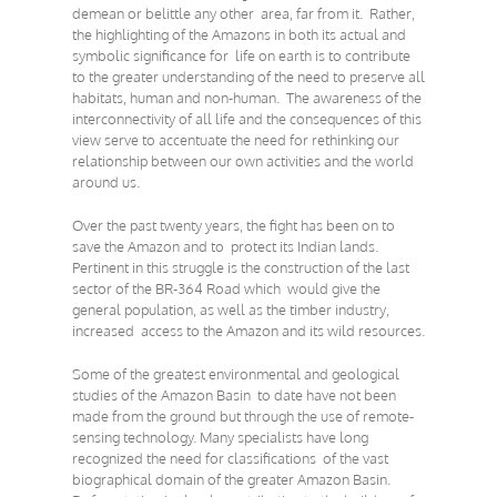
demean or belittle any other area, far from it. Rather,
the highlighting of the Amazons in both its actual and
symbolic significance for life on earth is to contribute
to the greater understanding of the need to preserve all
habitats, human and non-human. The awareness of the
interconnectivity of all life and the consequences of this
view serve to accentuate the need for rethinking our
relationship between our own activities and the world
around us.
Over the past twenty years, the fight has been on to
save the Amazon and to protect its Indian lands.
Pertinent in this struggle is the construction of the last
sector of the BR-364 Road which would give the
general population, as well as the timber industry,
increased access to the Amazon and its wild resources.
Some of the greatest environmental and geological
studies of the Amazon Basin to date have not been
made from the ground but through the use of remote-
sensing technology. Many specialists have long
recognized the need for classifications of the vast
biographical domain of the greater Amazon Basin.