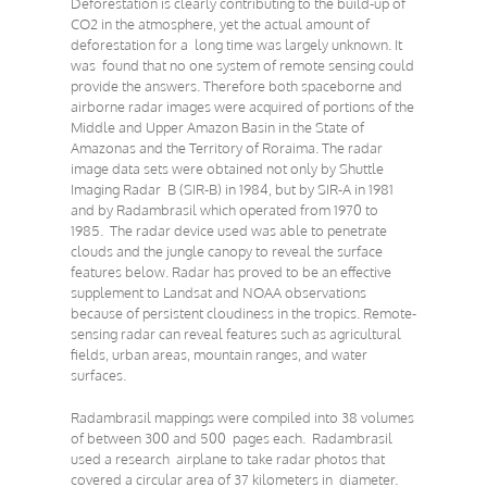
Deforestation is clearly contributing to the build-up of
CO2 in the atmosphere, yet the actual amount of
deforestation for a long time was largely unknown. It
was found that no one system of remote sensing could
provide the answers. Therefore both spaceborne and
airborne radar images were acquired of portions of the
Middle and Upper Amazon Basin in the State of
Amazonas and the Territory of Roraima. The radar
image data sets were obtained not only by Shuttle
Imaging Radar B (SIR-B) in 1984, but by SIR-A in 1981
and by Radambrasil which operated from 1970 to
1985. The radar device used was able to penetrate
clouds and the jungle canopy to reveal the surface
features below. Radar has proved to be an effective
supplement to Landsat and NOAA observations
because of persistent cloudiness in the tropics. Remote-
sensing radar can reveal features such as agricultural
fields, urban areas, mountain ranges, and water
surfaces.
Radambrasil mappings were compiled into 38 volumes
of between 300 and 500 pages each. Radambrasil
used a research airplane to take radar photos that
covered a circular area of 37 kilometers in diameter.