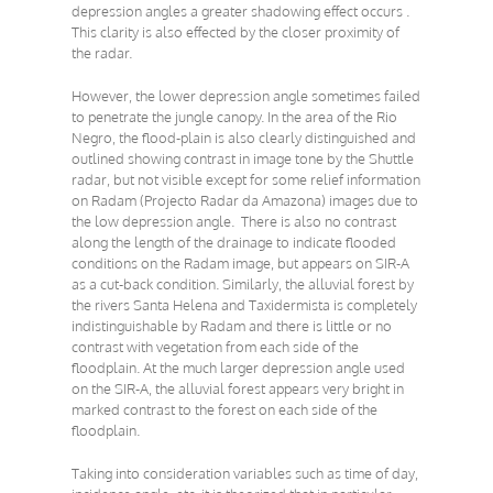
depression angles a greater shadowing effect occurs .
This clarity is also effected by the closer proximity of
the radar.
However, the lower depression angle sometimes failed
to penetrate the jungle canopy. In the area of the Rio
Negro, the flood-plain is also clearly distinguished and
outlined showing contrast in image tone by the Shuttle
radar, but not visible except for some relief information
on Radam (Projecto Radar da Amazona) images due to
the low depression angle. There is also no contrast
along the length of the drainage to indicate flooded
conditions on the Radam image, but appears on SIR-A
as a cut-back condition. Similarly, the alluvial forest by
the rivers Santa Helena and Taxidermista is completely
indistinguishable by Radam and there is little or no
contrast with vegetation from each side of the
floodplain. At the much larger depression angle used
on the SIR-A, the alluvial forest appears very bright in
marked contrast to the forest on each side of the
floodplain.
Taking into consideration variables such as time of day,