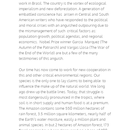
work in Brasil. The country is the vortex of ecological
imperialism and new deforestation. A generation of
embattled conscience has arisen in Central and South
American writers who have responded to the political
and moral crises with an anguished outpouring due to
the mismanagement of such critical factors as:
population growth, political agendas, and regional
economics. Nobel Prize winner Garcia Marquez (The
Autumn of the Patriarch) and Vargas Llosa (The War of
the End of the World) are but a few of the many
testimonies of this anguish.
Our time has now come to work for new cooperation in
this and other critical environmental regions. Our
species is the only one to lay claims to being able to
influence the make up of the natural world. We long
ago drew up the battle lines. Today, that struggle is
most dangerously pronounced in the tropics, where
soil is in short supply and human food is at a premium.
The Amazon contains some 550 million hectares of
rain forest, 3.5 million square kilometers, nearly half of
the Earth’s water moisture, easily a million plant and
animal species. In but 2 hectares of Amazon forest, 173