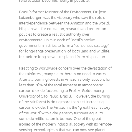
reforestation becomes nearly impossible.
Brasil’s former Minister of the Environment, Dr. Jose
Lutzenberger, was the visionary who saw the role of
interdependence between the Amazon and the world.
His plan was for education, research and protection
policies to create a realistic authority over
environmental units in each of Brasil’s twelve
government ministries to form a “consensus strategy”
for long-range preservation of both land and wildlife,
but before long he was displaced from his position.
Reacting to worldwide concern over the devastation of
the rainforest, many claim there is no need to worry .
After all, burning forests in Amazonia only account for
less than 20% of the total increase in atmospheric
carbon dioxide (according to Prof. A. Goldemberg,
University of Sao Paulo, Brasil). However, the burning
of the rainforest is doing more than just increasing
carbon dioxide. The Amazon is the “great heat factory
of the world”with a daily energy turnover equal to
some six million atomic bombs. One of the great
ironies of the modern industrial society with its remote-
sensing technologies is that we can now see planet