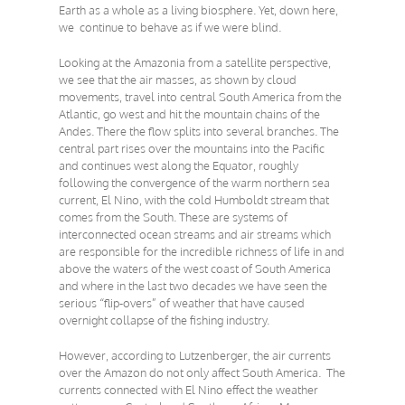
Earth as a whole as a living biosphere. Yet, down here,
we continue to behave as if we were blind.
Looking at the Amazonia from a satellite perspective,
we see that the air masses, as shown by cloud
movements, travel into central South America from the
Atlantic, go west and hit the mountain chains of the
Andes. There the flow splits into several branches. The
central part rises over the mountains into the Pacific
and continues west along the Equator, roughly
following the convergence of the warm northern sea
current, El Nino, with the cold Humboldt stream that
comes from the South. These are systems of
interconnected ocean streams and air streams which
are responsible for the incredible richness of life in and
above the waters of the west coast of South America
and where in the last two decades we have seen the
serious “flip-overs” of weather that have caused
overnight collapse of the fishing industry.
However, according to Lutzenberger, the air currents
over the Amazon do not only affect South America. The
currents connected with El Nino effect the weather